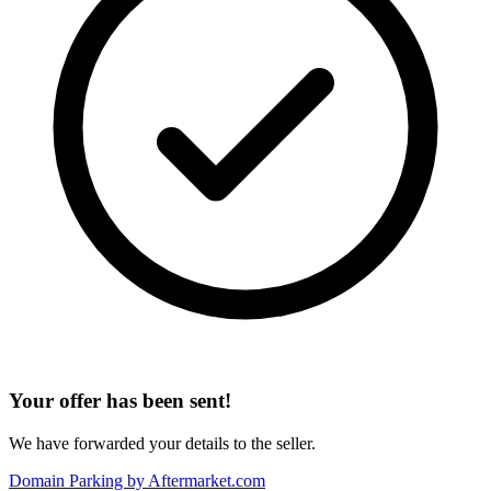
Your offer has been sent!
We have forwarded your details to the seller.
Domain Parking by
Aftermarket.com