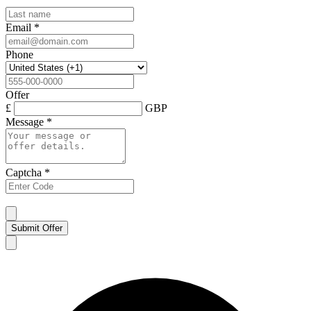
Email
*
Phone
Offer
£
GBP
Message
*
Captcha
*
Submit Offer