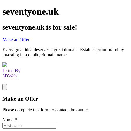
seventyone.uk
seventyone.uk
is for sale!
Make an Offer
Every great idea deserves a great domain. Establish your brand by
investing in a quality domain name.
Listed By
3DWeb
Make an Offer
Please complete this form to contact the
owner
.
Name
*